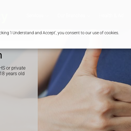
Services
Our Branches
Health & Advic
king 'I Understand and Accept', you consent to our use of cookies.
n
HS or private
 18 years old