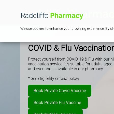
We use cookies to enhance your browsing experience. By clic
COVID & Flu Vaccinatio
Protect yourself from COVID-19 & Flu with our N
vaccination service.
It’s suitable for adults aged
and over and is available in our pharmacy.
* See eligibility criteria below
Book Private Covid Vaccine
Book Private Flu Vaccine