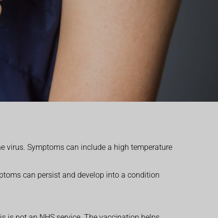
e virus. Symptoms can include a high temperature
ptoms can persist and develop into a condition
is is not an NHS service.
The vaccination helps