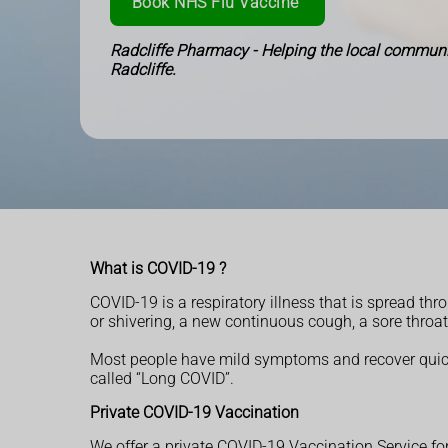
Book NHS Flu Vaccine
Radcliffe Pharmacy - Helping the local communi
Radcliffe.
What is COVID-19 ?
COVID-19 is a respiratory illness that is spread t
or shivering, a new continuous cough, a sore throat
Most people have mild symptoms and recover quick
called “Long COVID”.
Private COVID-19 Vaccination
We offer a private COVID-19 Vaccination Service for