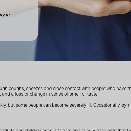
ty in
hrough coughs, sneezes and close contact with people
who have th
, and a loss or
change in sense of smell or taste.
ly, but some people can become severely ill.
Occasionally, sym
 adults and children aged 12 years and over. Please note that th