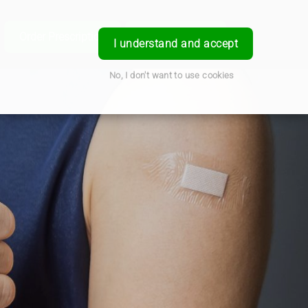
e
Order Prescription
Book a Service
Login
I understand and accept
No, I don't want to use cookies