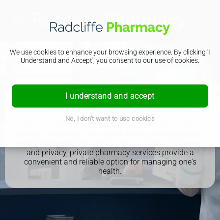
We use cookies to enhance your browsing experience. By clicking 'I
Understand and Accept', you consent to our use of cookies.
I understand and accept
Private Pharmacy Services
No, I don't want to use cookies
Private pharmacy services offer personalized and
confidential care for individuals seeking medication and
health-related advice. With a focus on individual needs
and privacy, private pharmacy services provide a
convenient and reliable option for managing one's
health.