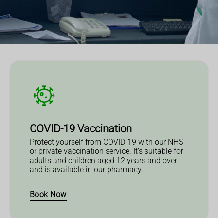
COVID-19 Vaccination
Protect yourself from COVID-19 with our NHS
or private vaccination service. It’s suitable for
adults and children aged 12 years and over
and is available in our pharmacy.
Book Now