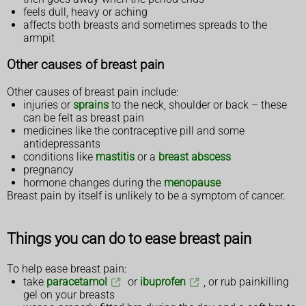
feels dull, heavy or aching
affects both breasts and sometimes spreads to the
armpit
Other causes of breast pain
Other causes of breast pain include:
injuries or
sprains
to the neck, shoulder or back – these
can be felt as breast pain
medicines like the contraceptive pill and some
antidepressants
conditions like
mastitis
or a
breast abscess
pregnancy
hormone changes during the
menopause
Breast pain by itself is unlikely to be a symptom of cancer.
Things you can do to ease breast pain
To help ease breast pain:
take
paracetamol
or
ibuprofen
, or rub painkilling
gel on your breasts