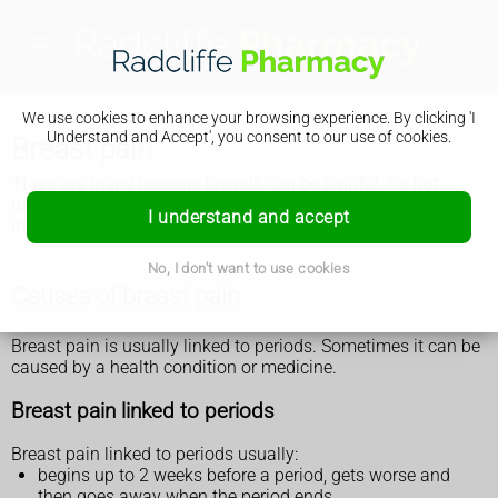
We use cookies to enhance your browsing experience. By clicking 'I
Understand and Accept', you consent to our use of cookies.
Breast pain
There are many reasons breasts can be painful. It's not
usually anything serious, but see a GP if the pain does not
I understand and accept
improve.
No, I don't want to use cookies
Causes of breast pain
Breast pain is usually linked to periods. Sometimes it can be
caused by a health condition or medicine.
Breast pain linked to periods
Breast pain linked to periods usually:
begins up to 2 weeks before a period, gets worse and
then goes away when the period ends