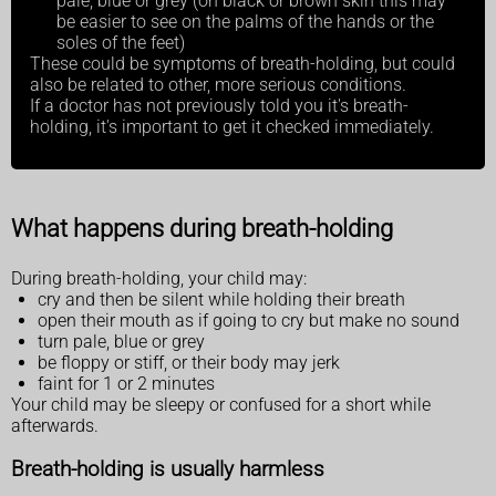
pale, blue or grey (on black or brown skin this may
be easier to see on the palms of the hands or the
soles of the feet)
These could be symptoms of breath-holding, but could
also be related to other, more serious conditions.
If a doctor has not previously told you it's breath-
holding, it's important to get it checked immediately.
What happens during breath-holding
During breath-holding, your child may:
cry and then be silent while holding their breath
open their mouth as if going to cry but make no sound
turn pale, blue or grey
be floppy or stiff, or their body may jerk
faint for 1 or 2 minutes
Your child may be sleepy or confused for a short while
afterwards.
Breath-holding is usually harmless