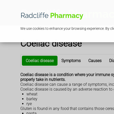
We use cookies to enhance your browsing experience. By clic
Coeliac disease
Coeliac disease
Symptoms
Causes
Di
Coeliac disease is a condition where your immune s
properly take in nutrients.
Coeliac disease can cause a range of symptoms, inc
Coeliac disease is caused by an adverse reaction to g
wheat
barley
rye
Gluten is found in any food that contains those cerea
pasta