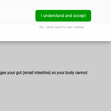
e
Order Prescription
Book a Service
Login
I understand and accept
No, I don't want to use cookies
es your gut (small intestine) so your body cannot