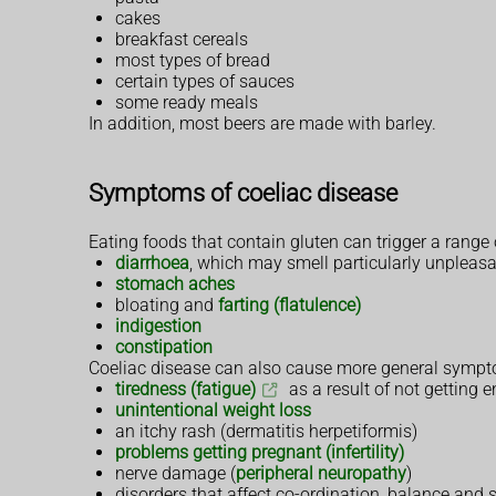
cakes
breakfast cereals
most types of bread
certain types of sauces
some ready meals
In addition, most beers are made with barley.
Symptoms of coeliac disease
Eating foods that contain gluten can trigger a range
diarrhoea
, which may smell particularly unpleas
stomach aches
bloating and
farting (flatulence)
indigestion
constipation
Coeliac disease can also cause more general sympto
tiredness (fatigue)
as a result of not getting 
unintentional weight loss
an itchy rash (dermatitis herpetiformis)
problems getting pregnant (infertility)
nerve damage (
peripheral neuropathy
)
disorders that affect co-ordination, balance and 