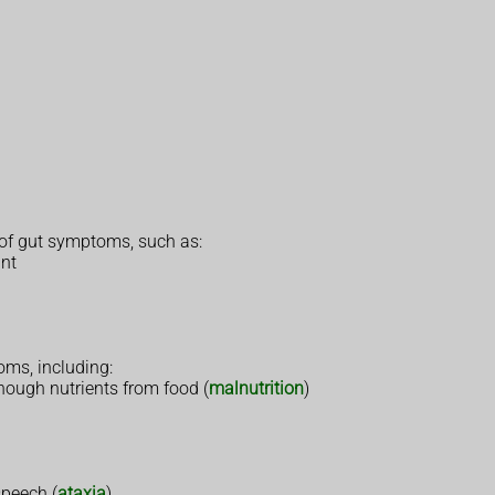
 of gut symptoms, such as:
ant
ms, including:
enough nutrients from food (
malnutrition
)
speech (
ataxia
)