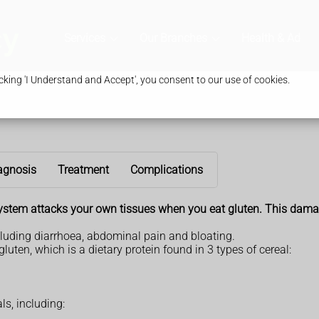
Services
Our Branches
Health & Advic
king 'I Understand and Accept', you consent to our use of cookies.
agnosis
Treatment
Complications
ystem attacks your own tissues when you eat gluten. This damag
luding diarrhoea, abdominal pain and bloating.
luten, which is a dietary protein found in 3 types of cereal:
ls, including: