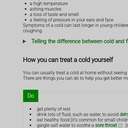
a high temperature
aching muscles
a loss of taste and smell
a feeling of pressure in your ears and face
Symptoms of a cold can last longer in young children.
coughing.
Telling the difference between cold and f
How you can treat a cold yourself
You can usually treat a cold at home without seeing 
There are things you can do to help you get better m
Do
get plenty of rest
drink lots of fluid, such as water, to avoid
deh
eat healthy food (it's common for small childre
gargle salt water to soothe a
sore throat
(