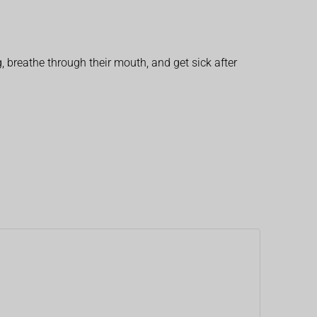
, breathe through their mouth, and get sick after