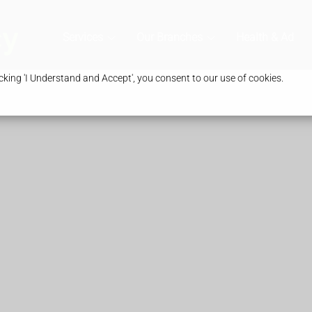
Services
Our Branches
Health & Advic
king 'I Understand and Accept', you consent to our use of cookies.