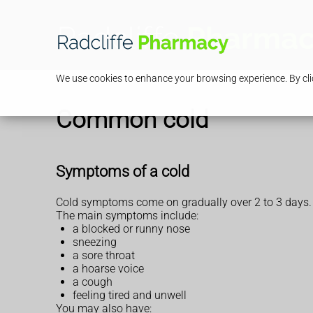
We use cookies to enhance your browsing experience. By clic
Common cold
Symptoms of a cold
Cold symptoms come on gradually over 2 to 3 days.
The main symptoms include:
a blocked or runny nose
sneezing
a sore throat
a hoarse voice
a cough
feeling tired and unwell
You may also have: