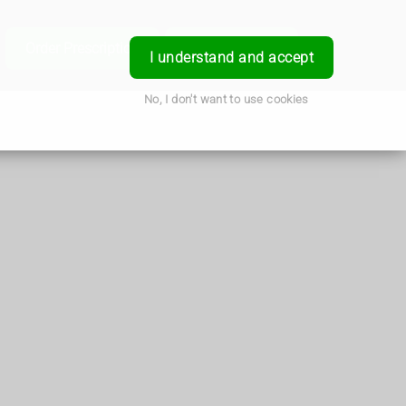
e
Order Prescription
Book a Service
Login
I understand and accept
No, I don't want to use cookies