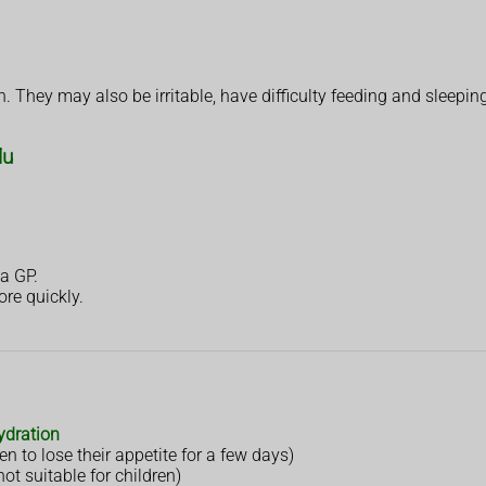
 They may also be irritable, have difficulty feeding and sleeping
lu
a GP.
ore quickly.
ydration
n to lose their appetite for a few days)
not suitable for children)