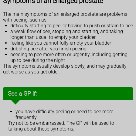
Symptoms of an enlarged prostate
The main symptoms of an enlarged prostate are problems
with peeing, such as:
difficulty starting to pee, or having to push or strain to pee
a weak flow of pee, stopping and starting, and taking
longer than usual to empty your bladder
feeling like you cannot fully empty your bladder
dribbling pee after you finish peeing
needing to pee more often or urgently, including getting
up to pee during the night
The symptoms usually develop slowly, and may gradually
get worse as you get older.
See a GP if:
you have difficulty peeing or need to pee more
frequently
Try not to be embarrassed. The GP will be used to
talking about these symptoms.