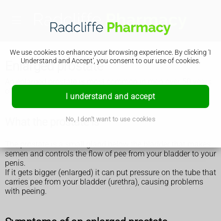
We use cookies to enhance your browsing experience. By clicking 'I
Understand and Accept', you consent to our use of cookies.
Enlarged prostate
An enlarged prostate is most common in men over 50 years
old. It can affect anyone with a prostate.
I understand and accept
No, I don't want to use cookies
What the prostate is
The prostate is a small gland below the bladder that makes
semen and controls the flow of pee from your bladder to your
penis.
If it gets bigger (enlarged) it can put pressure on the tube that
carries pee from your bladder (urethra), causing problems
with peeing.