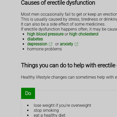
Causes of erectile dysfunction
Most men occasionally fail to get or keep an erectio
This is usually caused by stress, tiredness or drinki
It can also be a side effect of some medicines.
If erectile dysfunction happens often, it may be caus
high blood pressure
or
high cholesterol
diabetes
depression
or
anxiety
hormone problems
Things you can do to help with erectile
Healthy lifestyle changes can sometimes help with er
Do
lose weight if you're overweight
stop smoking
eat a healthy diet