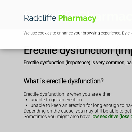
We use cookies to enhance your browsing experience. By clic
Erectile dysfunction (i
Erectile dysfunction (impotence) is very common, part
What is erectile dysfunction?
Erectile dysfunction is when you are either:
unable to get an erection
unable to keep an erection for long enough to ha
Depending on the cause, you may still be able to get
Sometimes you might also have
low sex drive (loss o