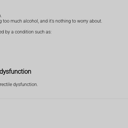
n.
ng too much alcohol, and it's nothing to worry about.
ed by a condition such as:
 dysfunction
ectile dysfunction.