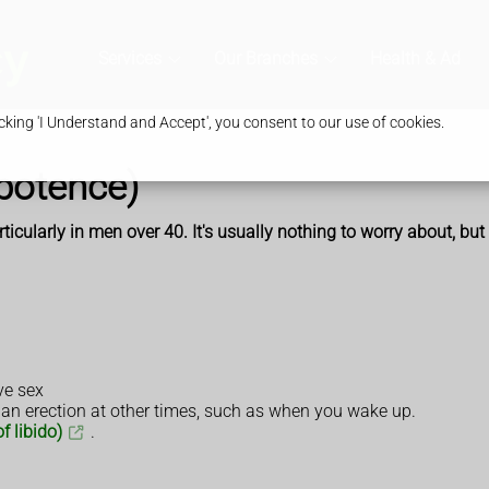
Services
Our Branches
Health & Advic
king 'I Understand and Accept', you consent to our use of cookies.
mpotence)
icularly in men over 40. It's usually nothing to worry about, but
ve sex
 an erection at other times, such as when you wake up.
f libido)
.