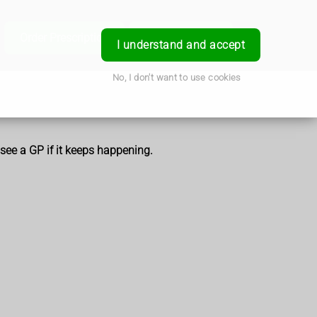
e
Order Prescription
Book a Service
Login
I understand and accept
No, I don't want to use cookies
 see a GP if it keeps happening.