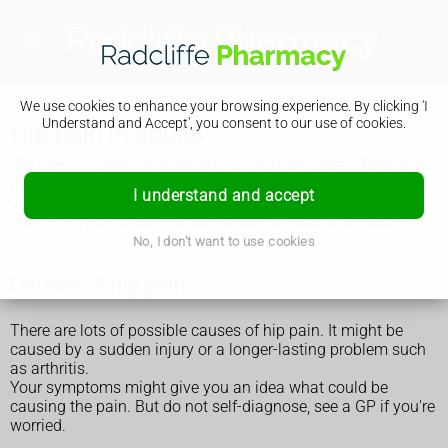
We use cookies to enhance your browsing experience. By clicking 'I
Understand and Accept', you consent to our use of cookies.
Hip pain in adults
Hip pain is common, especially as you get older. There are
things you can do to ease the pain, but get medical help if
I understand and accept
your hip is very painful or the pain does not get better.
There is separate information about
hip pain in children
.
No, I don't want to use cookies
Causes of hip pain
There are lots of possible causes of hip pain. It might be
caused by a sudden injury or a longer-lasting problem such
as arthritis.
Your symptoms might give you an idea what could be
causing the pain. But do not self-diagnose, see a GP if you're
worried.