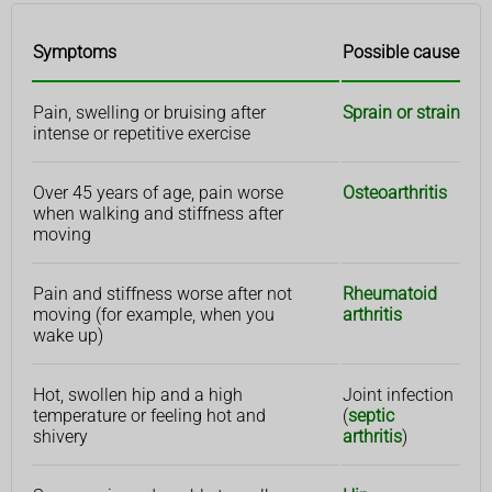
Symptoms
Possible cause
Pain, swelling or bruising after
Sprain or strain
intense or repetitive exercise
Over 45 years of age, pain worse
Osteoarthritis
when walking and stiffness after
moving
Pain and stiffness worse after not
Rheumatoid
moving (for example, when you
arthritis
wake up)
Hot, swollen hip and a high
Joint infection
temperature or feeling hot and
(
septic
shivery
arthritis
)