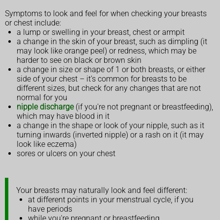
Symptoms to look and feel for when checking your breasts
or chest include:
a lump or swelling in your breast, chest or armpit
a change in the skin of your breast, such as dimpling (it
may look like orange peel) or redness, which may be
harder to see on black or brown skin
a change in size or shape of 1 or both breasts, or either
side of your chest – it’s common for breasts to be
different sizes, but check for any changes that are not
normal for you
nipple discharge
(if you're not pregnant or breastfeeding),
which may have blood in it
a change in the shape or look of your nipple, such as it
turning inwards (inverted nipple) or a rash on it (it may
look like eczema)
sores or ulcers on your chest
Your breasts may naturally look and feel different:
at different points in your menstrual cycle, if you
have periods
while you're pregnant or breastfeeding