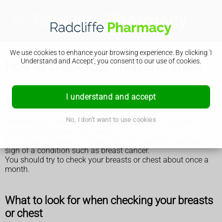
We use cookies to enhance your browsing experience. By clicking 'I
Understand and Accept', you consent to our use of cookies.
How to check your breasts or chest
I understand and accept
Why you should check your breasts or chest
No, I don't want to use cookies
Checking your breasts or chest regularly helps you learn
what looks and feels normal for you.
This makes it easier to notice any changes that could be a
sign of a condition such as breast cancer.
You should try to check your breasts or chest about once a
month.
What to look for when checking your breasts
or chest