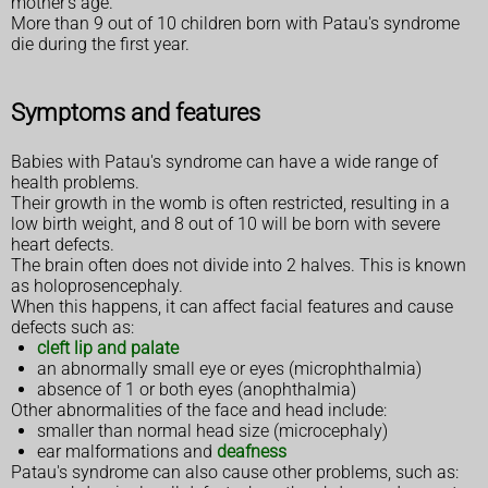
mother's age.
More than 9 out of 10 children born with Patau's syndrome
die during the first year.
Symptoms and features
Babies with Patau's syndrome can have a wide range of
health problems.
Their growth in the womb is often restricted, resulting in a
low birth weight, and 8 out of 10 will be born with severe
heart defects.
The brain often does not divide into 2 halves. This is known
as holoprosencephaly.
When this happens, it can affect facial features and cause
defects such as:
cleft lip and palate
an abnormally small eye or eyes (microphthalmia)
absence of 1 or both eyes (anophthalmia)
Other abnormalities of the face and head include:
smaller than normal head size (microcephaly)
ear malformations and
deafness
Patau's syndrome can also cause other problems, such as: