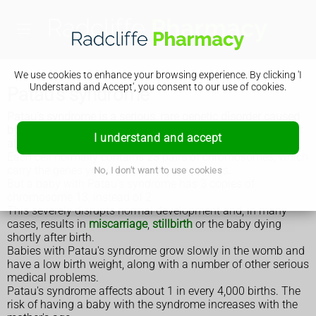
We use cookies to enhance your browsing experience. By clicking 'I
Understand and Accept', you consent to our use of cookies.
Patau's syndrome
Patau's syndrome is a serious, rare genetic disorder caused
by having an additional copy of chromosome 13 in some or
I understand and accept
all of the body's cells. It's also called trisomy 13.
Each cell normally contains 23 pairs of chromosomes, which
carry the genes you inherit from your parents.
No, I don't want to use cookies
But a baby with Patau's syndrome has 3 copies of
chromosome 13, instead of 2.
This severely disrupts normal development and, in many
cases, results in
miscarriage
,
stillbirth
or the baby dying
shortly after birth.
Babies with Patau's syndrome grow slowly in the womb and
have a low birth weight, along with a number of other serious
medical problems.
Patau's syndrome affects about 1 in every 4,000 births. The
risk of having a baby with the syndrome increases with the